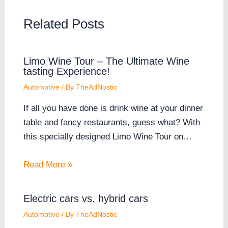
Related Posts
Limo Wine Tour – The Ultimate Wine
tasting Experience!
Automotive
/ By
TheAdNostic
If all you have done is drink wine at your dinner
table and fancy restaurants, guess what? With
this specially designed Limo Wine Tour on…
Read More »
Electric cars vs. hybrid cars
Automotive
/ By
TheAdNostic