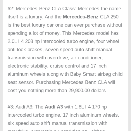
#2: Mercedes-Benz CLA Class: Mercedes the name
itself is a luxury. And the
Mercedes-Benz
CLA 250
is the best luxury car one can ever purchase without
spending a lot of money. This Mercedes model has
2.0L I 4 208 hp intercooled turbo engine, four wheel
anti lock brakes, seven speed auto shift manual
transmission with overdrive, air conditioner,
electronic stability, cruise control and 17 inch
aluminum wheels along with Baby Smart airbag child
seat sensor. Purchasing Mercedes Benz CLA will
cost you nothing more than 29,900.00 dollars
#3: Audi A3: The
Audi A3
with 1.8L I 4 170 hp
intercooled turbo engine, 17 inch aluminum wheels,
six speed auto shift manual transmission with