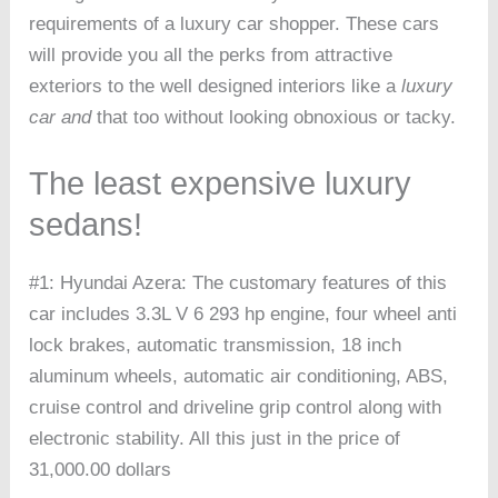
requirements of a luxury car shopper. These cars
will provide you all the perks from attractive
exteriors to the well designed interiors like a
luxury
car and
that too without looking obnoxious or tacky.
The least expensive luxury
sedans!
#1: Hyundai Azera: The customary features of this
car includes 3.3L V 6 293 hp engine, four wheel anti
lock brakes, automatic transmission, 18 inch
aluminum wheels, automatic air conditioning, ABS,
cruise control and driveline grip control along with
electronic stability. All this just in the price of
31,000.00 dollars