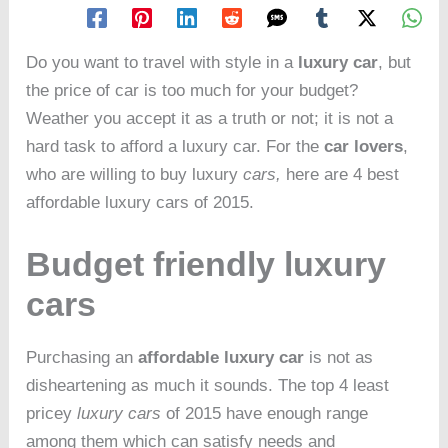
Do you want to travel with style in a
luxury car
, but
the price of car is too much for your budget?
Weather you accept it as a truth or not; it is not a
hard task to afford a luxury car. For the
car lovers
,
who are willing to buy luxury
cars,
here are 4 best
affordable luxury cars of 2015.
Budget friendly luxury
cars
Purchasing an
affordable luxury car
is not as
disheartening as much it sounds. The top 4 least
pricey
luxury cars
of 2015 have enough range
among them which can satisfy needs and