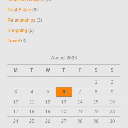
Real Estate
(8)
Relationships
(3)
Shopping
(6)
Travel
(3)
August 2026
M
T
W
T
F
S
S
1
2
3
4
5
6
7
8
9
10
11
12
13
14
15
16
17
18
19
20
21
22
23
24
25
26
27
28
29
30