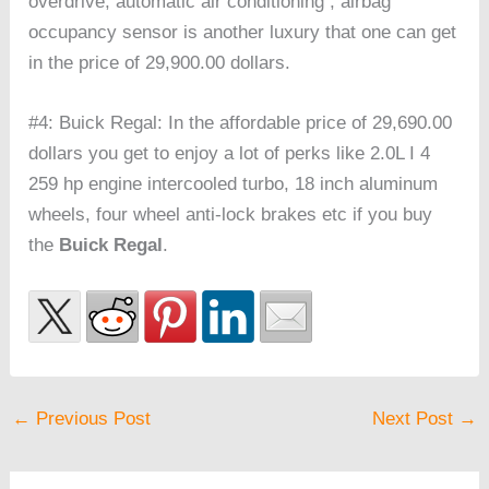
overdrive, automatic air conditioning , airbag
occupancy sensor is another luxury that one can get
in the price of 29,900.00 dollars.
#4: Buick Regal: In the affordable price of 29,690.00
dollars you get to enjoy a lot of perks like 2.0L I 4
259 hp engine intercooled turbo, 18 inch aluminum
wheels, four wheel anti-lock brakes etc if you buy
the
Buick Regal
.
←
Previous Post
Next Post
→