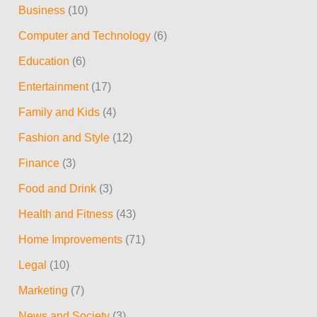
Business
(10)
h
Computer and Technology
(6)
f
Education
(6)
o
r
Entertainment
(17)
:
Family and Kids
(4)
Fashion and Style
(12)
Finance
(3)
Food and Drink
(3)
Health and Fitness
(43)
Home Improvements
(71)
Legal
(10)
Marketing
(7)
News and Society
(3)