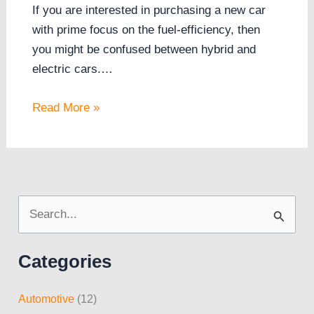
If you are interested in purchasing a new car
with prime focus on the fuel-efficiency, then
you might be confused between hybrid and
electric cars.…
Read More »
S
e
Categories
a
r
Automotive
(12)
c