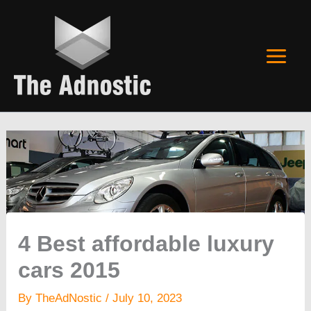
Skip
to
content
4 Best affordable luxury
cars 2015
By
TheAdNostic
/
July 10, 2023