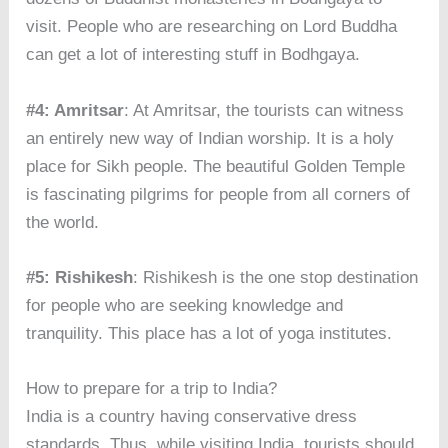
visit. People who are researching on Lord Buddha
can get a lot of interesting stuff in Bodhgaya.
#4: Amritsar
: At Amritsar, the tourists can witness
an entirely new way of Indian worship. It is a holy
place for Sikh people. The beautiful Golden Temple
is fascinating pilgrims for people from all corners of
the world.
#5: Rishikesh
: Rishikesh is the one stop destination
for people who are seeking knowledge and
tranquility. This place has a lot of yoga institutes.
How to prepare for a trip to India?
India is a country having conservative dress
standards. Thus, while visiting India, tourists should