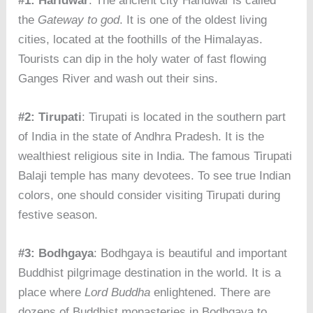
#1: Haridwar
: The ancient city Haridwar is called
the
Gateway to god
. It is one of the oldest living
cities, located at the foothills of the Himalayas.
Tourists can dip in the holy water of fast flowing
Ganges River and wash out their sins.
#2: Tirupati
: Tirupati is located in the southern part
of India in the state of Andhra Pradesh. It is the
wealthiest religious site in India. The famous Tirupati
Balaji temple has many devotees. To see true Indian
colors, one should consider visiting Tirupati during
festive season.
#3: Bodhgaya
: Bodhgaya is beautiful and important
Buddhist pilgrimage destination in the world. It is a
place where
Lord Buddha
enlightened. There are
dozens of Buddhist monasteries in Bodhgaya to