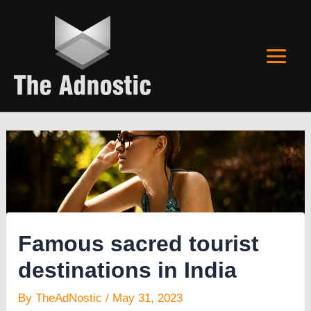
Skip
to
content
Famous sacred tourist
destinations in India
By
TheAdNostic
/
May 31, 2023