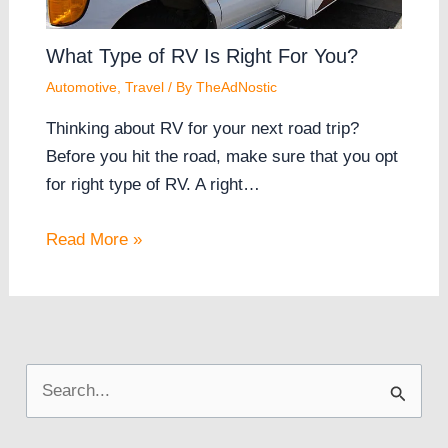
What Type of RV Is Right For You?
Automotive
,
Travel
/ By
TheAdNostic
Thinking about RV for your next road trip?
Before you hit the road, make sure that you opt
for right type of RV. A right…
Read More »
S
e