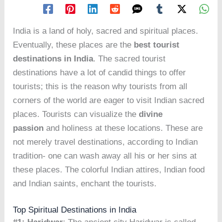
India is a land of holy, sacred and spiritual places.
Eventually, these places are the
best tourist
destinations in India
. The sacred tourist
destinations have a lot of candid things to offer
tourists; this is the reason why tourists from all
corners of the world are eager to visit Indian sacred
places. Tourists can visualize the
divine
passion
and holiness at these locations. These are
not merely travel destinations, according to Indian
tradition- one can wash away all his or her sins at
these places. The colorful Indian attires, Indian food
and Indian saints, enchant the tourists.
Top Spiritual Destinations in India