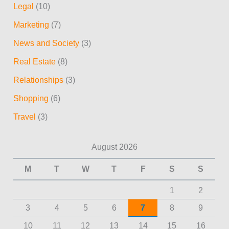
Legal
(10)
Marketing
(7)
News and Society
(3)
Real Estate
(8)
Relationships
(3)
Shopping
(6)
Travel
(3)
August 2026
M
T
W
T
F
S
S
1
2
3
4
5
6
7
8
9
10
11
12
13
14
15
16