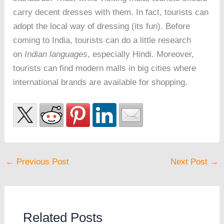
carry decent dresses with them. In fact, tourists can
adopt the local way of dressing (its fun). Before
coming to India, tourists can do a little research
on
Indian languages
, especially Hindi. Moreover,
tourists can find modern malls in big cities where
international brands are available for shopping.
←
Previous Post
Next Post
→
Related Posts