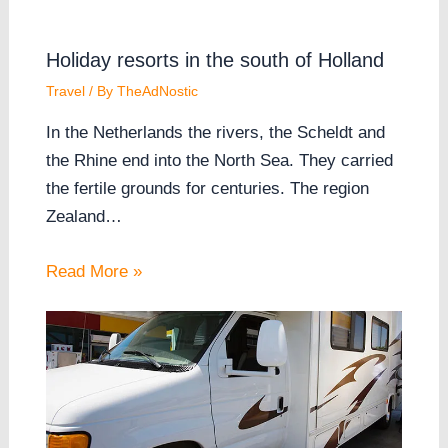
Holiday resorts in the south of Holland
Travel
/ By
TheAdNostic
In the Netherlands the rivers, the Scheldt and
the Rhine end into the North Sea. They carried
the fertile grounds for centuries. The region
Zealand…
Read More »