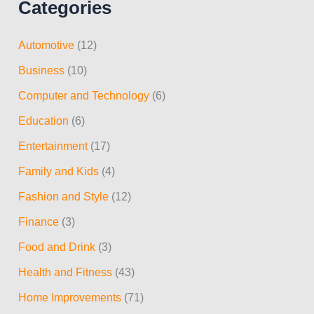
Categories
a
r
Automotive
(12)
c
Business
(10)
h
Computer and Technology
(6)
f
Education
(6)
o
r
Entertainment
(17)
:
Family and Kids
(4)
Fashion and Style
(12)
Finance
(3)
Food and Drink
(3)
Health and Fitness
(43)
Home Improvements
(71)