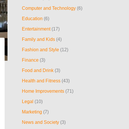
h
Computer and Technology
(6)
f
Education
(6)
o
Entertainment
(17)
r
:
Family and Kids
(4)
Fashion and Style
(12)
Finance
(3)
Food and Drink
(3)
Health and Fitness
(43)
Home Improvements
(71)
Legal
(10)
Marketing
(7)
News and Society
(3)