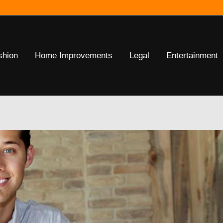
shion
Home Improvements
Legal
Entertainment