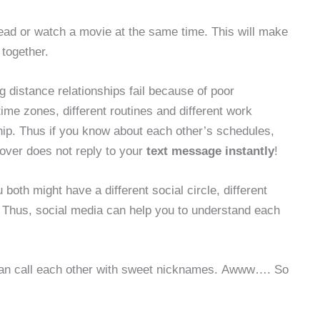
read or watch a movie at the same time. This will make
 together.
g distance relationships fail because of poor
ime zones, different routines and different work
nship. Thus if you know about each other’s schedules,
 lover does not reply to your
text message instantly
!
u both might have a different social circle, different
. Thus, social media can help you to understand each
can call each other with sweet nicknames. Awww…. So