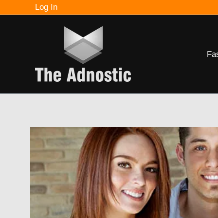
Skip
Log In
to
content
Fa