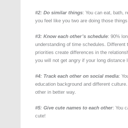
#2: Do similar things
: You can eat, bath, 
you feel like you two are doing those things
#3: Know each other’s schedule
: 90% lon
understanding of time schedules. Different t
priorities create differences in the relatio
you will not get angry if your long distance
#4: Track each other on social media
: Yo
education background and different culture
other in better way.
#5: Give cute names to each other
: You 
cute!