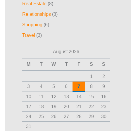
Real Estate
(8)
Relationships
(3)
Shopping
(6)
Travel
(3)
August 2026
M
T
W
T
F
S
S
1
2
3
4
5
6
7
8
9
10
11
12
13
14
15
16
17
18
19
20
21
22
23
24
25
26
27
28
29
30
31