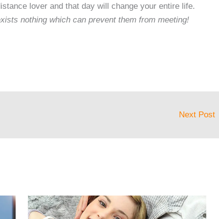
istance lover and that day will change your entire life.
 exists nothing which can prevent them from meeting!
Next Post