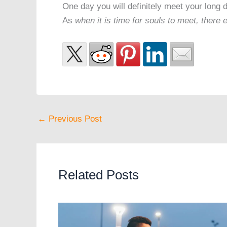
One day you will definitely meet your long d
As
when it is time for souls to meet, there
←
Previous Post
Related Posts