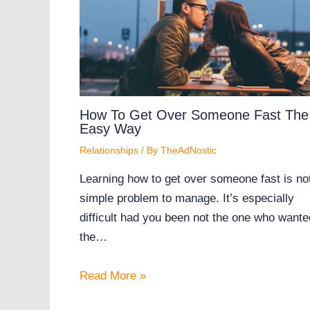
How To Get Over Someone Fast The
Easy Way
Relationships
/ By
TheAdNostic
Learning how to get over someone fast is no
simple problem to manage. It’s especially
difficult had you been not the one who wante
the…
Read More »