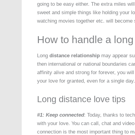
going to be easy either. The extra miles w
sweet and simple things like holding your lo
watching movies together etc. will become 
How to handle a long 
Long
distance relationship
may appear subtl
then international or national boundaries 
affinity alive and strong for forever, you wi
your love for granted, even for a single day.
Long distance love tips
#1: Keep connected
: Today, thanks to te
with your love. You can call, chat and vid
connection is the most important thing to 