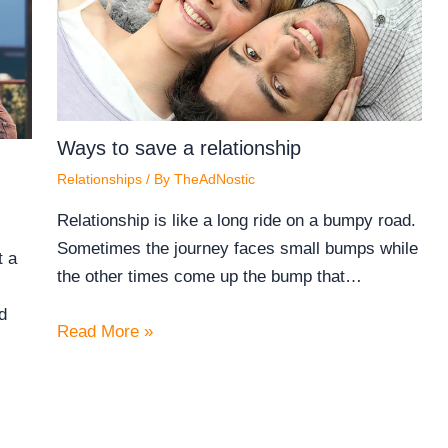
Ways to save a relationship
Relationships
/ By
TheAdNostic
Relationship is like a long ride on a bumpy road.
Sometimes the journey faces small bumps while
t a
the other times come up the bump that…
d
Read More »