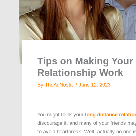
Tips on Making Your
Relationship Work
By
TheAdNostic
/
June 12, 2023
You might think your
long distance relatio
discourage it, and many of your friends may
to avoid heartbreak. Well, actually no one is