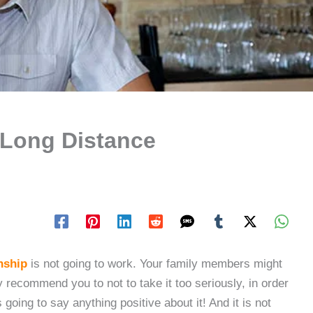
 Long Distance
nship
is not going to work. Your family members might
 recommend you to not to take it too seriously, in order
 going to say anything positive about it! And it is not