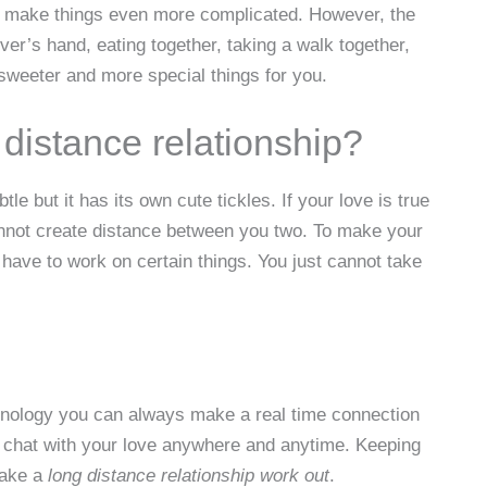
ill make things even more complicated. However, the
ver’s hand, eating together, taking a walk together,
sweeter and more special things for you.
distance relationship?
e but it has its own cute tickles. If your love is true
cannot create distance between you two. To make your
ll have to work on certain things. You just cannot take
chnology you can always make a real time connection
eo chat with your love anywhere and anytime. Keeping
make a
long distance relationship work out
.