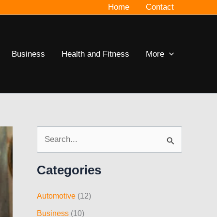
Home
Contact
Business
Health and Fitness
More
S
e
Categories
a
r
Automotive
(12)
c
Business
(10)