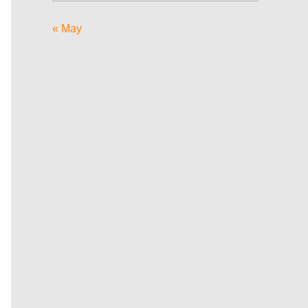
« May