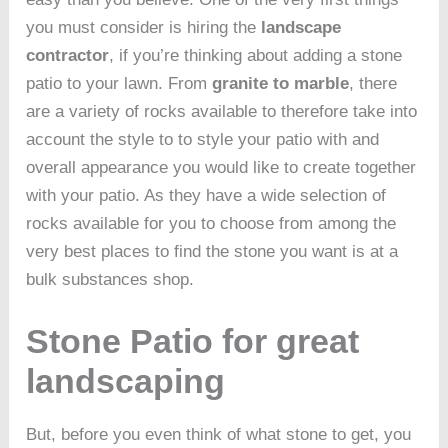
you must consider is hiring the
landscape
contractor
, if you’re thinking about adding a stone
patio to your lawn. From
granite to marble
, there
are a variety of rocks available to therefore take into
account the style to to style your patio with and
overall appearance you would like to create together
with your patio. As they have a wide selection of
rocks available for you to choose from among the
very best places to find the stone you want is at a
bulk substances shop.
Stone Patio for great
landscaping
But, before you even think of what stone to get, you