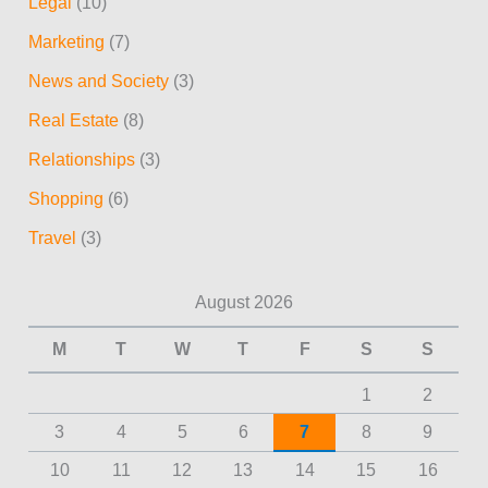
Legal
(10)
Marketing
(7)
News and Society
(3)
Real Estate
(8)
Relationships
(3)
Shopping
(6)
Travel
(3)
August 2026
M
T
W
T
F
S
S
1
2
3
4
5
6
7
8
9
10
11
12
13
14
15
16