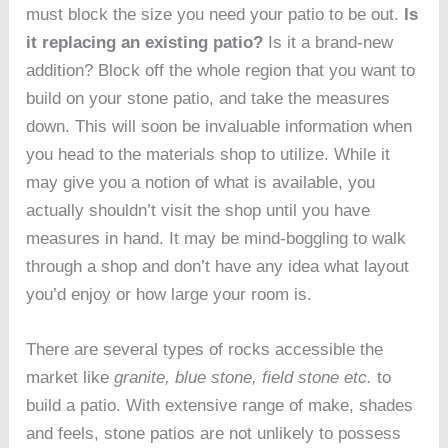
must block the size you need your patio to be out.
Is
it replacing an existing patio?
Is it a brand-new
addition? Block off the whole region that you want to
build on your stone patio, and take the measures
down. This will soon be invaluable information when
you head to the materials shop to utilize. While it
may give you a notion of what is available, you
actually shouldn’t visit the shop until you have
measures in hand. It may be mind-boggling to walk
through a shop and don’t have any idea what layout
you’d enjoy or how large your room is.
There are several types of rocks accessible the
market like
granite, blue stone, field stone etc.
to
build a patio. With extensive range of make, shades
and feels, stone patios are not unlikely to possess