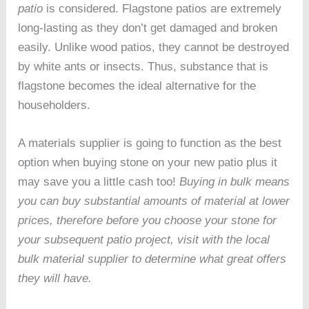
patio
is considered. Flagstone patios are extremely
long-lasting as they don’t get damaged and broken
easily. Unlike wood patios, they cannot be destroyed
by white ants or insects. Thus, substance that is
flagstone becomes the ideal alternative for the
householders.
A materials supplier is going to function as the best
option when buying stone on your new patio plus it
may save you a little cash too!
Buying in bulk means
you can buy substantial amounts of material at lower
prices, therefore before you choose your stone for
your subsequent patio project, visit with the local
bulk material supplier to determine what great offers
they will have.