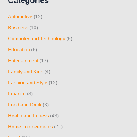
Categories
a
r
Automotive
(12)
c
Business
(10)
h
Computer and Technology
(6)
f
Education
(6)
o
r
Entertainment
(17)
:
Family and Kids
(4)
Fashion and Style
(12)
Finance
(3)
Food and Drink
(3)
Health and Fitness
(43)
Home Improvements
(71)