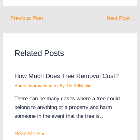
←
Previous Post
Next Post
→
Related Posts
How Much Does Tree Removal Cost?
Home Improvements
/ By
TheAdNostic
There can be many cases where a tree could
belong to anything or a property and harm
someone in the event that the tree is…
Read More »