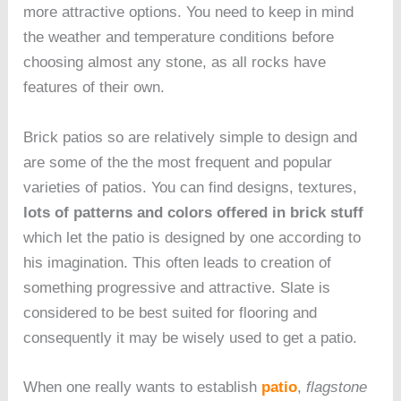
more attractive options. You need to keep in mind
the weather and temperature conditions before
choosing almost any stone, as all rocks have
features of their own.
Brick patios so are relatively simple to design and
are some of the the most frequent and popular
varieties of patios. You can find designs, textures,
lots of patterns and colors offered in brick stuff
which let the patio is designed by one according to
his imagination. This often leads to creation of
something progressive and attractive. Slate is
considered to be best suited for flooring and
consequently it may be wisely used to get a patio.
When one really wants to establish
patio
,
flagstone