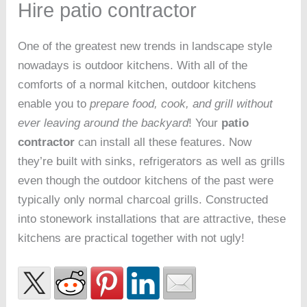
Hire patio contractor
One of the greatest new trends in landscape style
nowadays is outdoor kitchens. With all of the
comforts of a normal kitchen, outdoor kitchens
enable you to
prepare food, cook, and grill without
ever leaving around the backyard
! Your
patio
contractor
can install all these features. Now
they’re built with sinks, refrigerators as well as grills
even though the outdoor kitchens of the past were
typically only normal charcoal grills. Constructed
into stonework installations that are attractive, these
kitchens are practical together with not ugly!