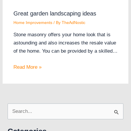
Great garden landscaping ideas
Home Improvements
/ By
TheAdNostic
Stone masonry offers your home look that is
astounding and also increases the resale value
of the home. You can be provided by a skilled…
Read More »
S
e