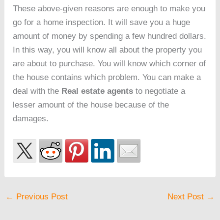
These above-given reasons are enough to make you
go for a home inspection. It will save you a huge
amount of money by spending a few hundred dollars.
In this way, you will know all about the property you
are about to purchase. You will know which corner of
the house contains which problem. You can make a
deal with the
Real estate agents
to negotiate a
lesser amount of the house because of the
damages.
←
Previous Post
Next Post
→