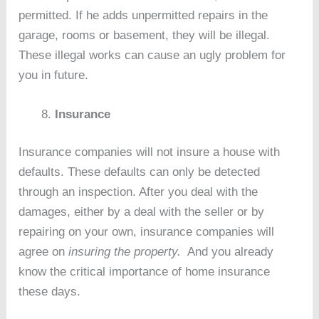
permitted. If he adds unpermitted repairs in the
garage, rooms or basement, they will be illegal.
These illegal works can cause an ugly problem for
you in future.
Insurance
Insurance companies will not insure a house with
defaults. These defaults can only be detected
through an inspection. After you deal with the
damages, either by a deal with the seller or by
repairing on your own, insurance companies will
agree on
insuring the property.
And you already
know the critical importance of home insurance
these days.