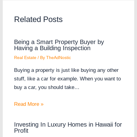
Related Posts
Being a Smart Property Buyer by
Having a Building Inspection
Real Estate
/ By
TheAdNostic
Buying a property is just like buying any other
stuff, like a car for example. When you want to
buy a car, you should take…
Read More »
Investing In Luxury Homes in Hawaii for
Profit