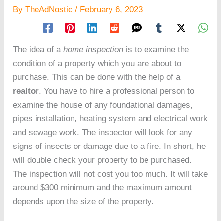
By
TheAdNostic
/
February 6, 2023
The idea of a
home inspection
is to examine the
condition of a property which you are about to
purchase. This can be done with the help of a
realtor
. You have to hire a professional person to
examine the house of any foundational damages,
pipes installation, heating system and electrical work
and sewage work. The inspector will look for any
signs of insects or damage due to a fire. In short, he
will double check your property to be purchased.
The inspection will not cost you too much. It will take
around $300 minimum and the maximum amount
depends upon the size of the property.