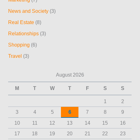
News and Society
(3)
Real Estate
(8)
Relationships
(3)
Shopping
(6)
Travel
(3)
August 2026
M
T
W
T
F
S
S
1
2
3
4
5
6
7
8
9
10
11
12
13
14
15
16
17
18
19
20
21
22
23