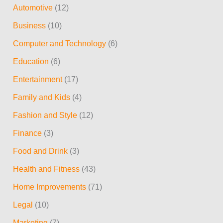
Automotive
(12)
c
Business
(10)
h
Computer and Technology
(6)
f
Education
(6)
o
r
Entertainment
(17)
:
Family and Kids
(4)
Fashion and Style
(12)
Finance
(3)
Food and Drink
(3)
Health and Fitness
(43)
Home Improvements
(71)
Legal
(10)
Marketing
(7)