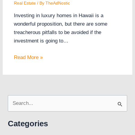
Real Estate
/ By
TheAdNostic
Investing in luxury homes in Hawaii is a
wonderful proposition, but there are some
treacherous pitfalls to be avoided if the
investment is going to…
Read More »
S
e
Categories
a
r