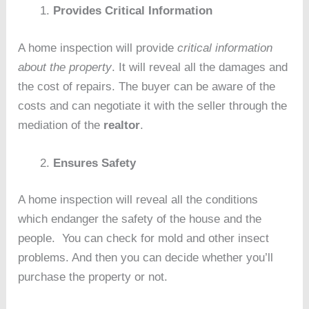
Provides Critical Information
A home inspection will provide
critical information
about the property
. It will reveal all the damages and
the cost of repairs. The buyer can be aware of the
costs and can negotiate it with the seller through the
mediation of the
realtor
.
Ensures Safety
A home inspection will reveal all the conditions
which endanger the safety of the house and the
people. You can check for mold and other insect
problems. And then you can decide whether you’ll
purchase the property or not.