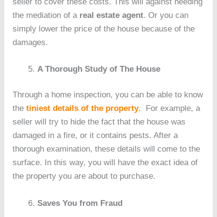
seller to cover these costs. This will against needing
the mediation of a
real estate agent
. Or you can
simply lower the price of the house because of the
damages.
A Thorough Study of The House
Through a home inspection, you can be able to know
the
tiniest details of the property
. For example, a
seller will try to hide the fact that the house was
damaged in a fire, or it contains pests. After a
thorough examination, these details will come to the
surface. In this way, you will have the exact idea of
the property you are about to purchase.
Saves You from Fraud