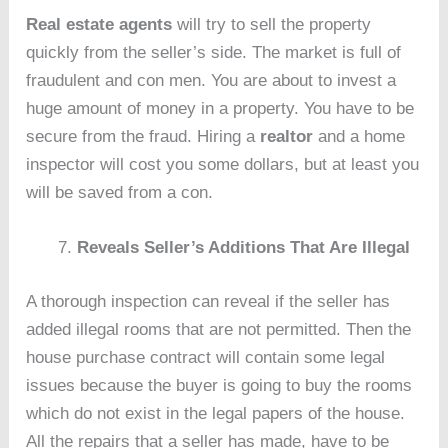
Real estate agents
will try to sell the property
quickly from the seller’s side. The market is full of
fraudulent and con men. You are about to invest a
huge amount of money in a property. You have to be
secure from the fraud. Hiring a
realtor
and a home
inspector will cost you some dollars, but at least you
will be saved from a con.
Reveals Seller’s Additions That Are Illegal
A thorough inspection can reveal if the seller has
added illegal rooms that are not permitted. Then the
house purchase contract will contain some legal
issues because the buyer is going to buy the rooms
which do not exist in the legal papers of the house.
All the repairs that a seller has made, have to be