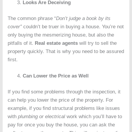
Looks Are Deceiving
The common phrase “
Don’t judge a book by its
cover”
couldn’t be truer in buying a house. You’re not
only buying the mesmerizing house, but also the
pitfalls of it.
Real estate agents
will try to sell the
property quickly. That is why you need to be assured
first.
Can Lower the Price as Well
If you find some problems through the inspection, it
can help you lower the price of the property. For
example, if you find structural problems like issues
with
plumbing or electrical
work which you’ll have to
pay for once you buy the house, you can ask the