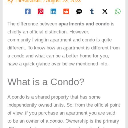
By
TheAdNostic
/
August 23, 2023
The difference between
apartments and condo
is
chiefly an official distinction. However,
community living in apartment and condo is quite
different. To know how an apartment is different from
a condo and what can be a better home for you,
have a quick glance over below mentioned info.
What is a Condo?
A condo is a shared property that has some
independently owned units. So, from the official point
of view, if you purchase an apartment you are said
to be an owner of a
condo
. Ownership is the primary