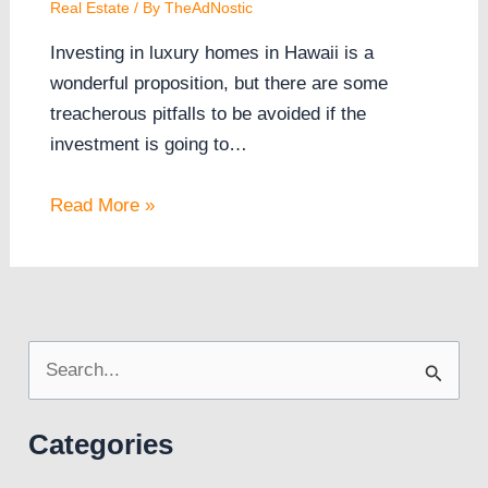
Real Estate
/ By
TheAdNostic
Investing in luxury homes in Hawaii is a
wonderful proposition, but there are some
treacherous pitfalls to be avoided if the
investment is going to…
Read More »
S
e
Categories
a
r