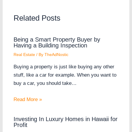
Related Posts
Being a Smart Property Buyer by
Having a Building Inspection
Real Estate
/ By
TheAdNostic
Buying a property is just like buying any other
stuff, like a car for example. When you want to
buy a car, you should take…
Read More »
Investing In Luxury Homes in Hawaii for
Profit