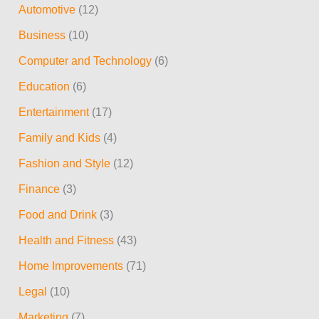
Automotive
(12)
c
Business
(10)
h
Computer and Technology
(6)
f
Education
(6)
o
r
Entertainment
(17)
:
Family and Kids
(4)
Fashion and Style
(12)
Finance
(3)
Food and Drink
(3)
Health and Fitness
(43)
Home Improvements
(71)
Legal
(10)
Marketing
(7)