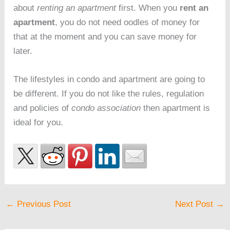
about
renting an apartment
first. When you
rent an
apartment
, you do not need oodles of money for
that at the moment and you can save money for
later.
The lifestyles in condo and apartment are going to
be different. If you do not like the rules, regulation
and policies of
condo association
then apartment is
ideal for you.
←
Previous Post
Next Post
→