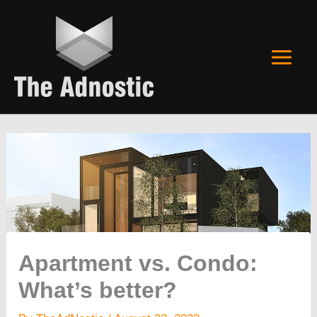
Skip
to
content
Apartment vs. Condo:
What’s better?