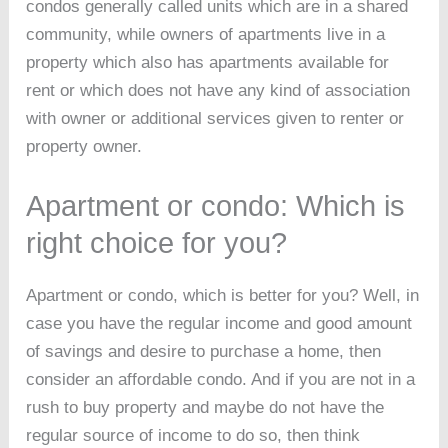
condos generally called units which are in a shared
community, while owners of apartments live in a
property which also has apartments available for
rent or which does not have any kind of association
with owner or additional services given to renter or
property owner.
Apartment or condo: Which is
right choice for you?
Apartment or condo, which is better for you? Well, in
case you have the regular income and good amount
of savings and desire to purchase a home, then
consider an affordable condo. And if you are not in a
rush to buy property and maybe do not have the
regular source of income to do so, then think