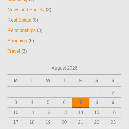
News and Society
(3)
Real Estate
(8)
Relationships
(3)
Shopping
(6)
Travel
(3)
August 2026
M
T
W
T
F
S
S
1
2
3
4
5
6
7
8
9
10
11
12
13
14
15
16
17
18
19
20
21
22
23