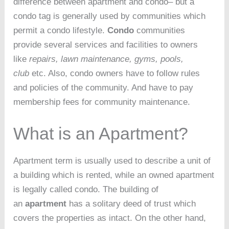
difference between apartment and condo– but a
condo tag is generally used by communities which
permit a condo lifestyle.
Condo
communities
provide several services and facilities to owners
like
repairs, lawn maintenance, gyms, pools,
club
etc. Also, condo owners have to follow rules
and policies of the community. And have to pay
membership fees for community maintenance.
What is an Apartment?
Apartment term is usually used to describe a unit of
a building which is rented, while an owned apartment
is legally called condo. The building of
an
apartment
has a solitary deed of trust which
covers the properties as intact. On the other hand,