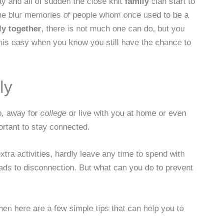
ay and all of sudden the close knit
family
clan start to
t the blur memories of people whom once used to be a
ly together
, there is not much one can do, but you
his easy when you know you still have the chance to
ly
p, away for
college
or live with you at home or even
portant to stay connected.
ra activities, hardly leave any time to spend with
leads to disconnection. But what can you do to prevent
hen here are a few simple tips that can help you to