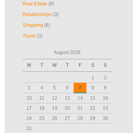
Real Estate
(8)
Relationships
(3)
Shopping
(6)
Travel
(3)
August 2026
M
T
W
T
F
S
S
1
2
3
4
5
6
7
8
9
10
11
12
13
14
15
16
17
18
19
20
21
22
23
24
25
26
27
28
29
30
31