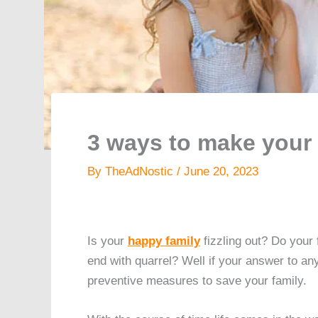
3 ways to make your 
By
TheAdNostic
/
June 20, 2023
Is your
happy family
fizzling out? Do your
end with quarrel? Well if your answer to an
preventive measures to save your family.