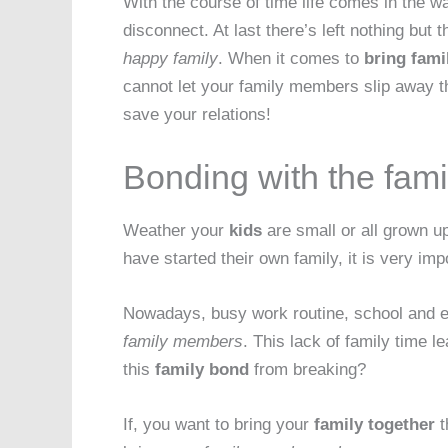
With the course of time life comes in the w
disconnect. At last there’s left nothing bu
happy family
. When it comes to
bring fami
cannot let your family members slip away t
save your relations!
Bonding with the fami
Weather your
kids
are small or all grown u
have started their own family, it is very im
Nowadays, busy work routine, school and ext
family members
. This lack of family time 
this
family bond
from breaking?
If, you want to bring your
family together
t