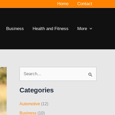
Home
Contact
Business
Health and Fitness
More
S
e
Categories
a
r
Automotive
(12)
c
Business
(10)