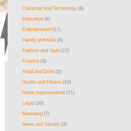
h
Computer and Technology
(6)
f
Education
(6)
o
Entertainment
(17)
r
:
Family and Kids
(4)
Fashion and Style
(12)
Finance
(3)
Food and Drink
(3)
Health and Fitness
(43)
Home Improvements
(71)
Legal
(10)
Marketing
(7)
News and Society
(3)