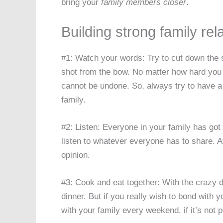
bring your
family members closer
.
Building strong family rel
#1: Watch your words: Try to cut down the
shot from the bow. No matter how hard you 
cannot be undone. So, always try to have a
family.
#2: Listen: Everyone in your family has got 
listen to whatever everyone has to share. Af
opinion.
#3: Cook and eat together: With the crazy dai
dinner. But if you really wish to bond with y
with your family every weekend, if it’s not p