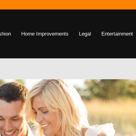
shion
Home Improvements
Legal
Entertainment