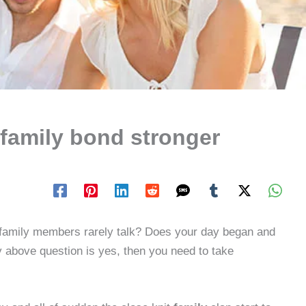
family bond stronger
 family members rarely talk? Does your day began and
y above question is yes, then you need to take