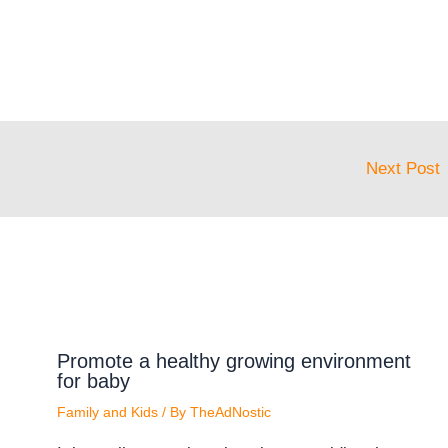
Next Post
Promote a healthy growing environment
for baby
Family and Kids
/ By
TheAdNostic