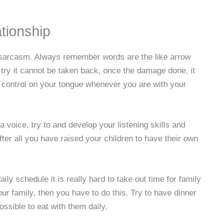
ationship
 sarcasm. Always remember words are the like arrow
try it cannot be taken back, once the damage done, it
 control on your tongue whenever you are with your
a voice, try to and develop your listening skills and
ter all you have raised your children to have their own
ly schedule it is really hard to take out time for family
our family, then you have to do this. Try to have dinner
ossible to eat with them daily.