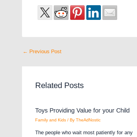
←
Previous Post
Related Posts
Toys Providing Value for your Child
Family and Kids
/ By
TheAdNostic
The people who wait most patiently for any