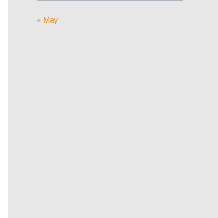
« May